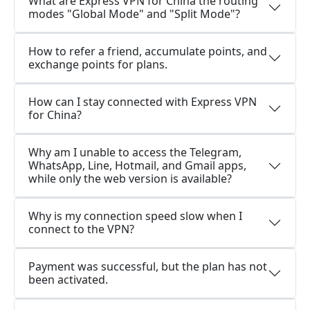
What are Express VPN for China the routing
modes "Global Mode" and "Split Mode"?
How to refer a friend, accumulate points, and
exchange points for plans.
How can I stay connected with Express VPN
for China?
Why am I unable to access the Telegram,
WhatsApp, Line, Hotmail, and Gmail apps,
while only the web version is available?
Why is my connection speed slow when I
connect to the VPN?
Payment was successful, but the plan has not
been activated.