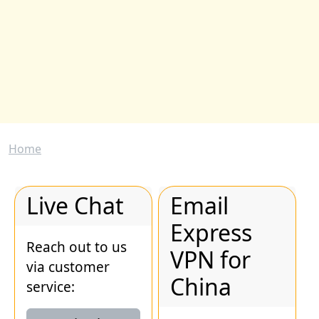
Breadcrumb
Home
Live Chat
Email
Express
Reach out to us
VPN for
via customer
China
service: