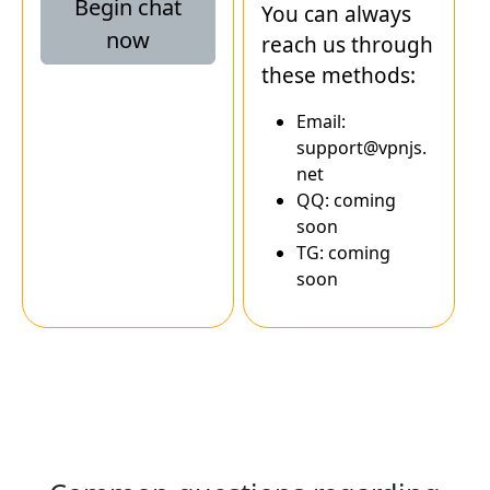
Begin chat
You can always
now
reach us through
these methods:
Email:
support@vpnjs.
net
QQ: coming
soon
TG: coming
soon