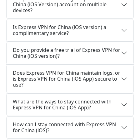
China (iOS Version) account on multiple
devices?
Is Express VPN for China (iOS version) a
complimentary service?
Do you provide a free trial of Express VPN for
China (iOS version)?
Does Express VPN for China maintain logs, or
is Express VPN for China (iOS App) secure to
use?
What are the ways to stay connected with
Express VPN for China (iOS App)?
How can I stay connected with Express VPN
for China (iOS)?