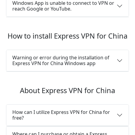
Windows App is unable to connect to VPN or
reach Google or YouTube.
How to install Express VPN for China
Warning or error during the installation of
Express VPN for China Windows app
About Express VPN for China
How can I utilize Express VPN for China for
free?
Where can I purchase or obtain a Express