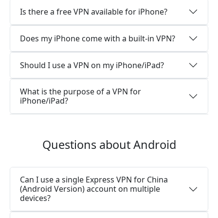
Is there a free VPN available for iPhone?
Does my iPhone come with a built-in VPN?
Should I use a VPN on my iPhone/iPad?
What is the purpose of a VPN for
iPhone/iPad?
Questions about Android
Can I use a single Express VPN for China
(Android Version) account on multiple
devices?