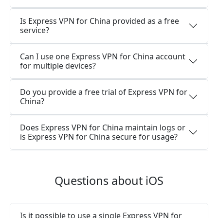
Is Express VPN for China provided as a free
service?
Can I use one Express VPN for China account
for multiple devices?
Do you provide a free trial of Express VPN for
China?
Does Express VPN for China maintain logs or
is Express VPN for China secure for usage?
Questions about iOS
Is it possible to use a single Express VPN for