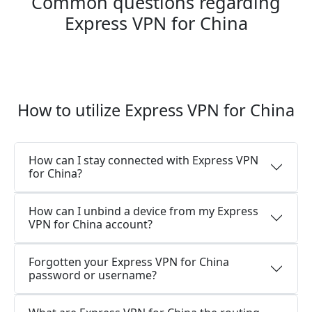
Common questions regarding
Express VPN for China
How to utilize Express VPN for China
How can I stay connected with Express VPN
for China?
How can I unbind a device from my Express
VPN for China account?
Forgotten your Express VPN for China
password or username?