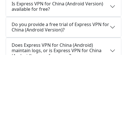
Is Express VPN for China (Android Version)
available for free?
Do you provide a free trial of Express VPN for
China (Android Version)?
Does Express VPN for China (Android)
maintain logs, or is Express VPN for China
(Android) secure for usage?
How can I stay connected with Express VPN
for China (Android App)?
How can I stay connected with Express VPN
for China (Android Version)?
Do I require a VPN application on my Android
device?