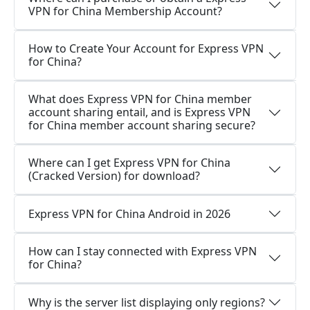
VPN for China Membership Account?
How to Create Your Account for Express VPN
for China?
What does Express VPN for China member
account sharing entail, and is Express VPN
for China member account sharing secure?
Where can I get Express VPN for China
(Cracked Version) for download?
Express VPN for China Android in 2026
How can I stay connected with Express VPN
for China?
Why is the server list displaying only regions?