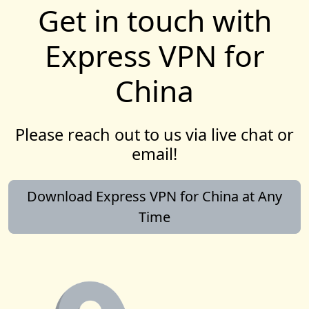
Get in touch with
Express VPN for
China
Please reach out to us via live chat or
email!
Download Express VPN for China at Any
Time