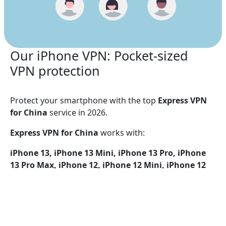
Our iPhone VPN: Pocket-sized
VPN protection
Protect your smartphone with the top
Express VPN
for China
service in 2026.
Express VPN for China
works with:
iPhone 13, iPhone 13 Mini, iPhone 13 Pro, iPhone
13 Pro Max, iPhone 12, iPhone 12 Mini, iPhone 12
Pro, iPhone 12 Pro Max, iPhone 11, iPhone 11 Pro,
iPhone 11 Pro Max, iPhone SE (2nd generation),
iPhone XS, iPhone XS Max, iPhone XR, iPhone X,
iPhone 8, iPhone 8 Plus, iPhone 7, iPhone 7 Plus,
iPhone SE, iPhone 6, iPhone 6S, iPhone 6S Plus