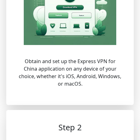
Obtain and set up the Express VPN for
China application on any device of your
choice, whether it's iOS, Android, Windows,
or macOS.
Step 2