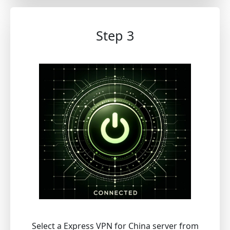
Step 3
Select a Express VPN for China server from