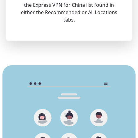
the Express VPN for China list found in
either the Recommended or All Locations
tabs.