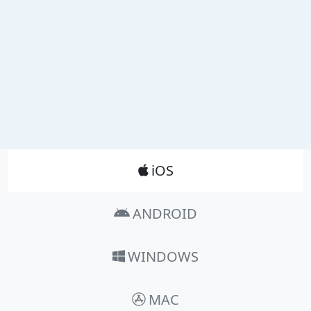
Product_Nav
iOS
ANDROID
WINDOWS
MAC