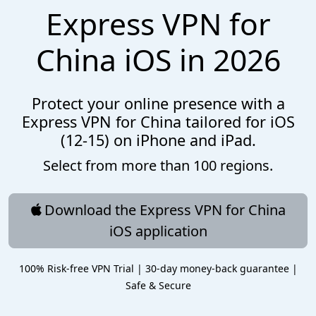
Express VPN for
China iOS in 2026
Protect your online presence with a
Express VPN for China tailored for iOS
(12-15) on iPhone and iPad.
Select from more than 100 regions.
Download the Express VPN for China
iOS application
100% Risk-free VPN Trial | 30-day money-back guarantee |
Safe & Secure