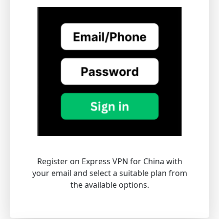
Register on Express VPN for China with
your email and select a suitable plan from
the available options.