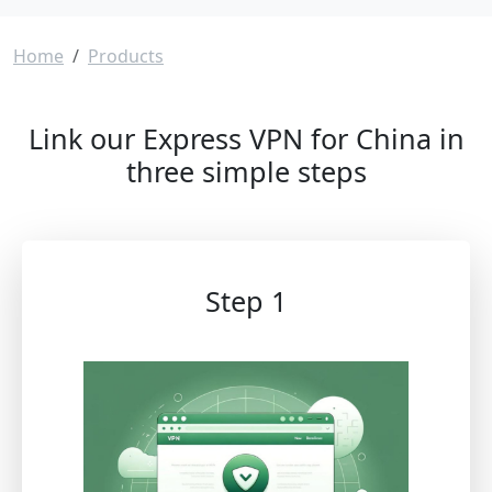
Breadcrumb
Home
Products
Link our Express VPN for China in
three simple steps
Step 1